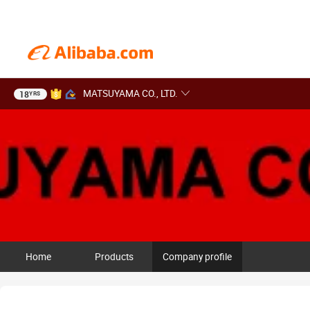
MATSUYAMA CO., LTD.
18
YRS
Home
Products
Company profile