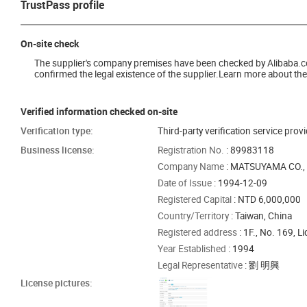
TrustPass profile
On-site check
The supplier's company premises have been checked by Alibaba.com 
confirmed the legal existence of the supplier.Learn more about the 
Verified information checked on-site
Verification type:
Third-party verification service prov
Business license:
Registration No.
: 89983118
Company Name
: MATSUYAMA CO., 
Date of Issue
: 1994-12-09
Registered Capital
: NTD 6,000,000
Country/Territory
: Taiwan, China
Registered address
: 1F., No. 169, L
Year Established
: 1994
Legal Representative
: 劉 明興
License pictures: