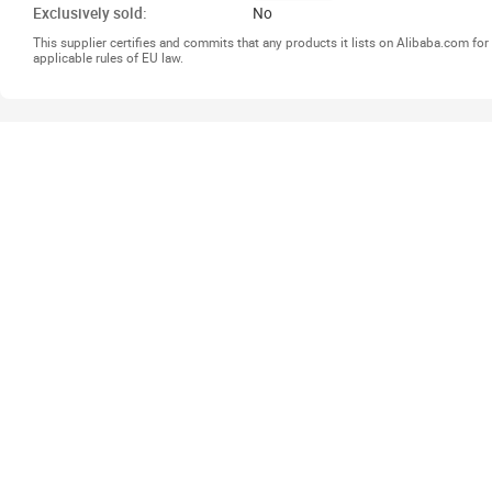
Exclusively sold:
No
This supplier certifies and commits that any products it lists on Alibaba.com f
applicable rules of EU law.